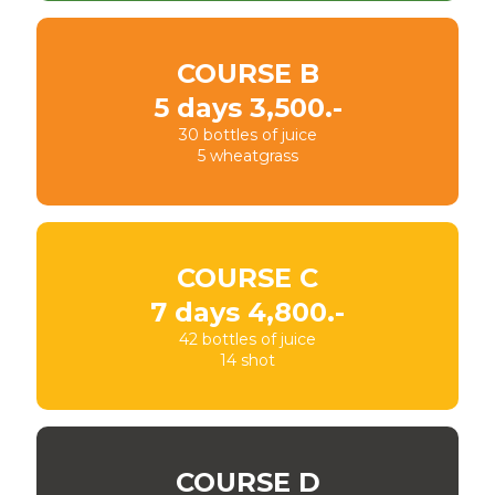
COURSE B
5 days 3,500.-
30 bottles of juice
5 wheatgrass
COURSE C
7 days 4,800.-
42 bottles of juice
14 shot
COURSE D