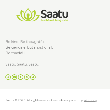
Be kind. Be thoughtful.
Be genuine, but most of all,
Be thankful.
Saatu, Saatu, Saatu.
Saatu © 2026. All rights reserved. web development by
ninninny