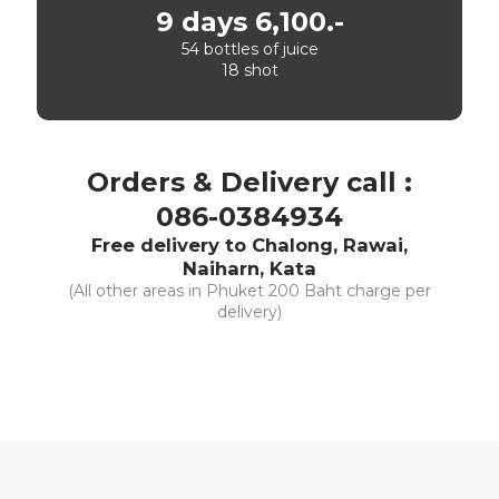
9 days 6,100.-
54 bottles of juice
18 shot
Orders & Delivery call :
086-0384934
Free delivery to Chalong, Rawai,
Naiharn, Kata
(All other areas in Phuket 200 Baht charge per
delivery)