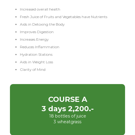
Increased overall health
Fresh Juice of Fruits and Vegetables have Nutrients
Aids in Detoxing the Body
Improves Digestion
Increases Energy
Reduces Inflammation
Hydration Stations
Aids in Weight Loss
Clarity of Mind
COURSE A
3 days 2,200.-
18 bottles of juice
3 wheatgrass