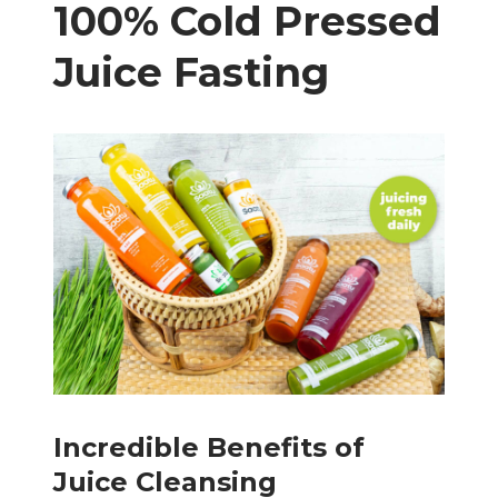
100% Cold Pressed
Juice Fasting
Incredible Benefits of
Juice Cleansing